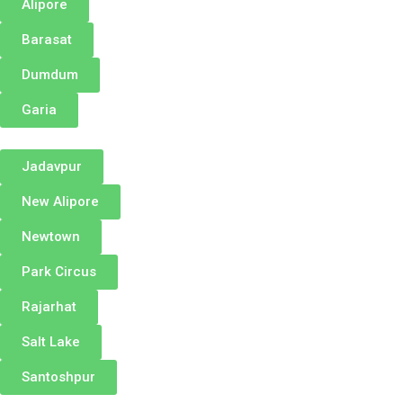
Alipore
Barasat
Dumdum
Garia
Jadavpur
New Alipore
Newtown
Park Circus
Rajarhat
Salt Lake
Santoshpur