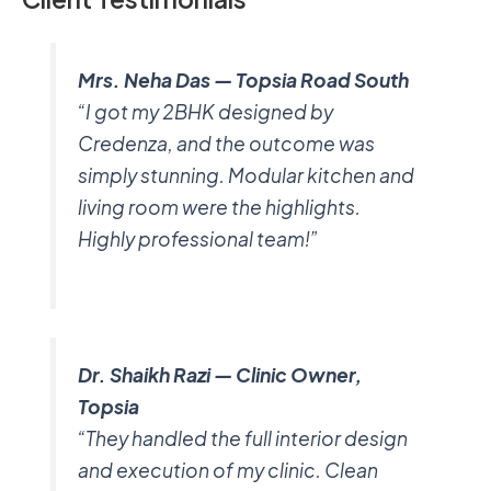
Mrs. Neha Das — Topsia Road South
“I got my 2BHK designed by
Credenza, and the outcome was
simply stunning. Modular kitchen and
living room were the highlights.
Highly professional team!”
Dr. Shaikh Razi — Clinic Owner,
Topsia
“They handled the full interior design
and execution of my clinic. Clean