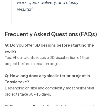
work, quick delivery, and classy
results!”
Frequently Asked Questions (FAQs)
Q: Do you offer 3D designs before starting the
work?
Yes. All our clients receive 3D visualization of their
project before execution begins.
Q: How long does a typical interior project in
Topsia take?
Depending on size and complexity, most residential
projects take 30–45 days.