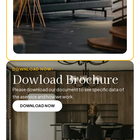
DOWNLOAD NOW!
Dowload Brochure
Please download our document to see specific data of
the aservice and how we work.
DOWNLOAD NOW