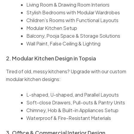
Living Room & Drawing Room Interiors
Stylish Bedrooms with Modular Wardrobes
Children’s Rooms with Functional Layouts
Modular Kitchen Setup
Balcony, Pooja Space & Storage Solutions
Wall Paint, False Ceiling & Lighting
2. Modular Kitchen Design in Topsia
Tired of old, messy kitchens? Upgrade with our custom
modular kitchen designs:
L-shaped, U-shaped, and Parallel Layouts
Soft-close Drawers, Pull-outs & Pantry Units
Chimney, Hob & Built-in Appliances Setup
Waterproof & Fire-Resistant Materials
3. Office & Commercial Interior Design