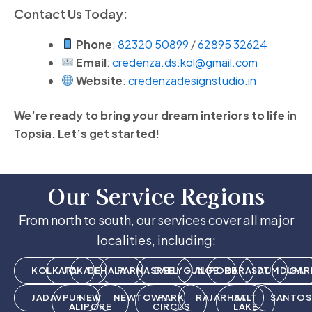
Contact Us Today:
Phone
:
82320 50899
/
62895 32624
Email
:
credenza.ds.kol@gmail.com
Website
:
credenzadesignstudio.in
We’re ready to bring your dream interiors to life in
Topsia. Let’s get started!
Our Service Regions
From north to south, our services cover all major
localities, including:
KOLKATA
JOKA
BEHALA
PARNASREE
BALLYGUNGE
ALIPORE
BARASAT
DUMDUM
GAR
JADAVPUR
NEW
NEWTOWN
PARK
RAJARHAT
SALT
SANTOS
ALIPORE
CIRCUS
LAKE