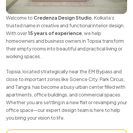
Welcome to
Credenza Design Studio
, Kolkata’s
trusted name in creative and functional interior design.
With over
15 years of experience
, we help
homeowners and business owners in Topsia transform
their empty rooms into beautiful and practical living or
working spaces.
Topsia, located strategically near the EM Bypass and
close to important zones like Science City, Park Circus,
and Tangra, has become a busy urban center filled with
apartments, office buildings, and commercial spaces.
Whether you are settling in a new flat or revamping your
office space—our expert design team is here to help
you bring your vision to life.