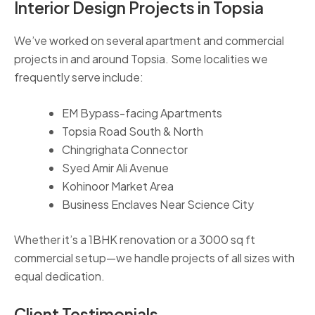
Interior Design Projects in Topsia
We’ve worked on several apartment and commercial
projects in and around Topsia. Some localities we
frequently serve include:
EM Bypass-facing Apartments
Topsia Road South & North
Chingrighata Connector
Syed Amir Ali Avenue
Kohinoor Market Area
Business Enclaves Near Science City
Whether it’s a 1BHK renovation or a 3000 sq ft
commercial setup—we handle projects of all sizes with
equal dedication.
Client Testimonials