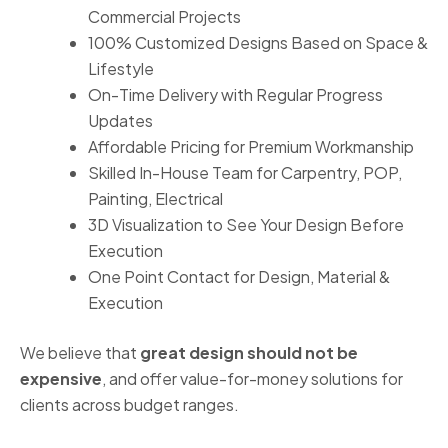
Commercial Projects
100% Customized Designs Based on Space &
Lifestyle
On-Time Delivery with Regular Progress
Updates
Affordable Pricing for Premium Workmanship
Skilled In-House Team for Carpentry, POP,
Painting, Electrical
3D Visualization to See Your Design Before
Execution
One Point Contact for Design, Material &
Execution
We believe that
great design should not be
expensive
, and offer value-for-money solutions for
clients across budget ranges.