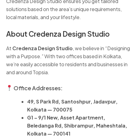
Credenza Design Studio ensures you get tailored
solutions based on the area’s unique requirements,
local materials, and your lifestyle.
About Credenza Design Studio
At
Credenza Design Studio
, we believe in “Designing
with a Purpose.” With two offices based in Kolkata,
we’re easily accessible to residents and businesses in
and around Topsia.
Office Addresses:
49, S Park Rd, Santoshpur, Jadavpur,
Kolkata — 700075
G1 – 9/1 New, Asset Apartment,
Beledanga Rd, Shibrampur, Maheshtala,
Kolkata — 700141