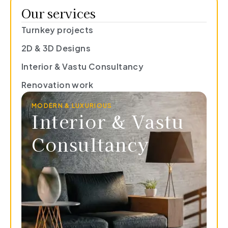
Our services
Turnkey projects
2D & 3D Designs
Interior & Vastu Consultancy
Renovation work
MODERN & LUXURIOUS
Interior & Vastu
Consultancy