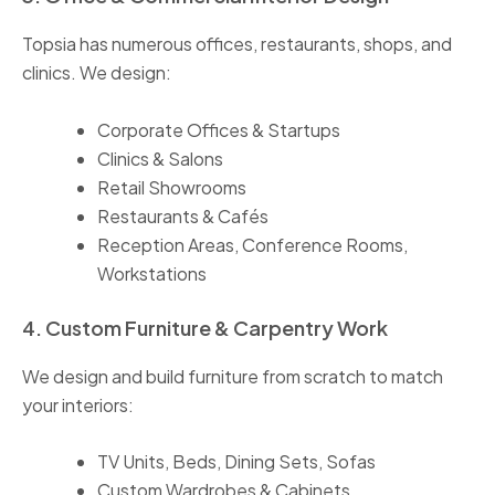
Topsia has numerous offices, restaurants, shops, and
clinics. We design:
Corporate Offices & Startups
Clinics & Salons
Retail Showrooms
Restaurants & Cafés
Reception Areas, Conference Rooms,
Workstations
4. Custom Furniture & Carpentry Work
We design and build furniture from scratch to match
your interiors:
TV Units, Beds, Dining Sets, Sofas
Custom Wardrobes & Cabinets