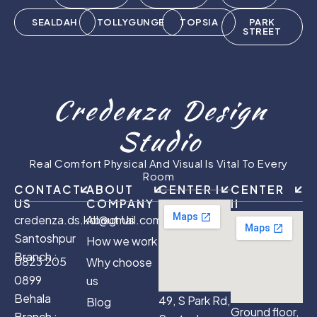
SEALDAH
TOLLYGUNGE
TOPSIA
PARK
STREET
Credenza Design
Studio
Real Comfort Physical And Visual Is Vital To Every
Room
CONTACT
ABOUT
CENTER I
CENTER
US
COMPANY
II
credenza.ds.kol@gmail.com
About Us
Santoshpur
How we work
Branch :
0823 205
Why choose
0899
us
Behala
49, S Park Rd,
Blog
Ground floor,
Branch :