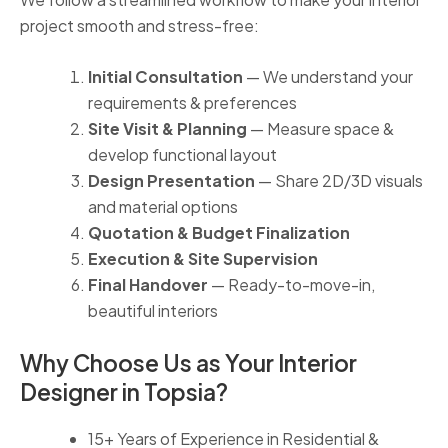
project smooth and stress-free:
Initial Consultation
— We understand your
requirements & preferences
Site Visit & Planning
— Measure space &
develop functional layout
Design Presentation
— Share 2D/3D visuals
and material options
Quotation & Budget Finalization
Execution & Site Supervision
Final Handover
— Ready-to-move-in,
beautiful interiors
Why Choose Us as Your Interior
Designer in Topsia?
15+ Years of Experience in Residential &