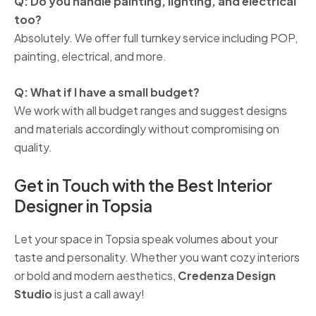
Q: Do you handle painting, lighting, and electrical
too?
Absolutely. We offer full turnkey service including POP,
painting, electrical, and more.
Q: What if I have a small budget?
We work with all budget ranges and suggest designs
and materials accordingly without compromising on
quality.
Get in Touch with the Best Interior
Designer in Topsia
Let your space in Topsia speak volumes about your
taste and personality. Whether you want cozy interiors
or bold and modern aesthetics,
Credenza Design
Studio
is just a call away!