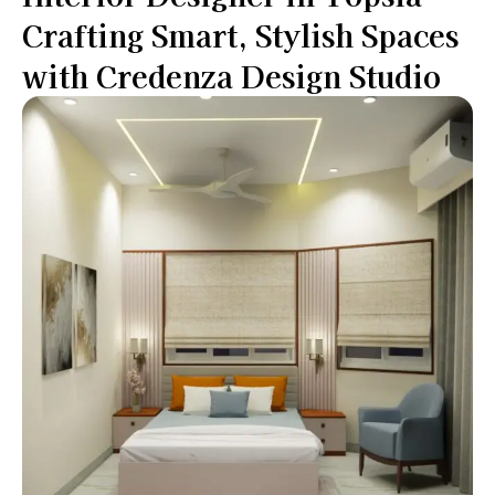
Crafting Smart, Stylish Spaces
with Credenza Design Studio