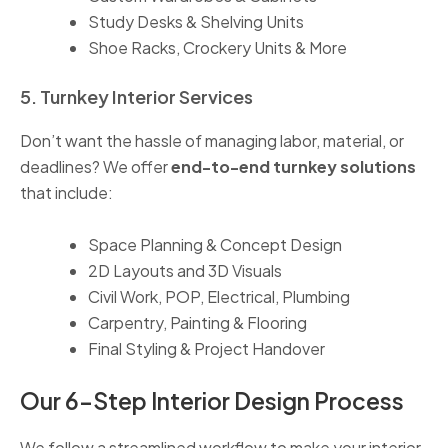
Study Desks & Shelving Units
Shoe Racks, Crockery Units & More
5. Turnkey Interior Services
Don’t want the hassle of managing labor, material, or
deadlines? We offer
end-to-end turnkey solutions
that include:
Space Planning & Concept Design
2D Layouts and 3D Visuals
Civil Work, POP, Electrical, Plumbing
Carpentry, Painting & Flooring
Final Styling & Project Handover
Our 6-Step Interior Design Process
We follow a streamlined workflow to make your interior