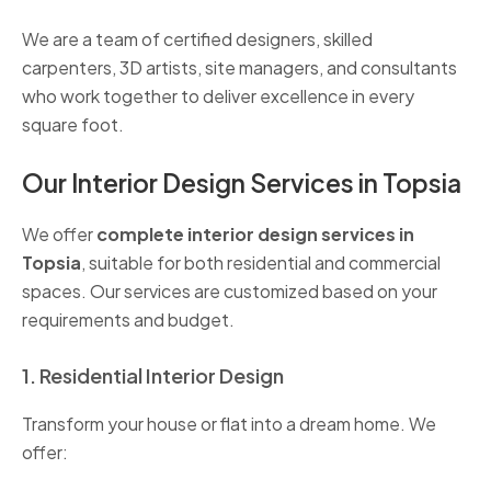
We are a team of certified designers, skilled
carpenters, 3D artists, site managers, and consultants
who work together to deliver excellence in every
square foot.
Our Interior Design Services in Topsia
We offer
complete interior design services in
Topsia
, suitable for both residential and commercial
spaces. Our services are customized based on your
requirements and budget.
1. Residential Interior Design
Transform your house or flat into a dream home. We
offer: