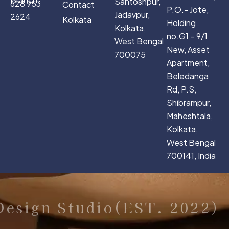
Santoshpur,
628 953
Contact
P.O.- Jote,
Jadavpur,
2624
Kolkata
Holding
Kolkata,
no.G1 – 9/1
West Bengal
New, Asset
700075
Apartment,
Beledanga
Rd, P.S,
Shibrampur,
Maheshtala,
Kolkata,
West Bengal
700141, India
sign Studio(EST. 2022)
C