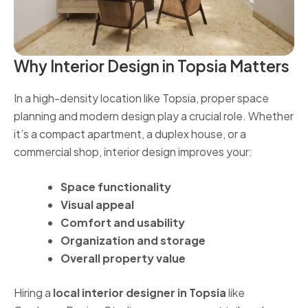
Why Interior Design in Topsia Matters
In a high-density location like Topsia, proper space
planning and modern design play a crucial role. Whether
it’s a compact apartment, a duplex house, or a
commercial shop, interior design improves your:
Space functionality
Visual appeal
Comfort and usability
Organization and storage
Overall property value
Hiring a
local interior designer in Topsia
like