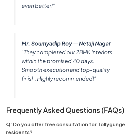
even better!”
Mr. Soumyadip Roy — Netaji Nagar
“They completed our 2BHK interiors
within the promised 40 days.
Smooth execution and top-quality
finish. Highly recommended!”
Frequently Asked Questions (FAQs)
Q: Do you offer free consultation for Tollygunge
residents?