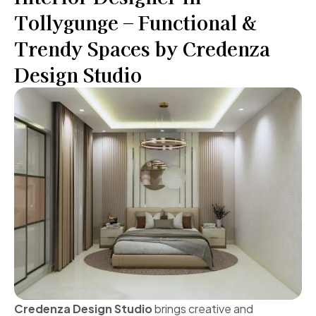
Tollygunge – Functional &
Trendy Spaces by Credenza
Design Studio
Credenza Design Studio
brings creative and