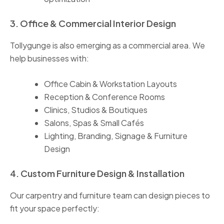
3. Office & Commercial Interior Design
Tollygunge is also emerging as a commercial area. We
help businesses with:
Office Cabin & Workstation Layouts
Reception & Conference Rooms
Clinics, Studios & Boutiques
Salons, Spas & Small Cafés
Lighting, Branding, Signage & Furniture
Design
4. Custom Furniture Design & Installation
Our carpentry and furniture team can design pieces to
fit your space perfectly: