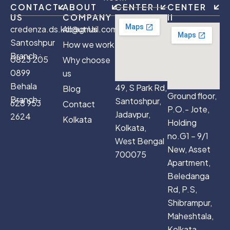
CONTACT
ABOUT
CENTER I
CENTER
US
COMPANY
II
credenza.ds.kol@gmail.com
About Us
Santoshpur
How we work
Branch :
0823 205
Why choose
0899
us
Behala
49, S Park Rd,
Blog
Ground floor,
Branch :
Santoshpur,
628 953
Contact
P.O.- Jote,
Jadavpur,
2624
Kolkata
Holding
Kolkata,
no.G1 – 9/1
West Bengal
New, Asset
700075
Apartment,
Beledanga
Rd, P.S,
Shibrampur,
Maheshtala,
Kolkata,