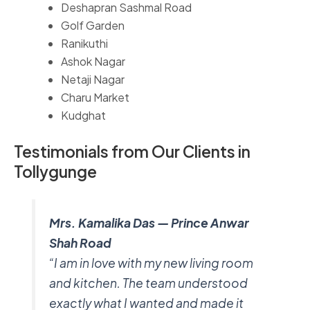
Deshapran Sashmal Road
Golf Garden
Ranikuthi
Ashok Nagar
Netaji Nagar
Charu Market
Kudghat
Testimonials from Our Clients in
Tollygunge
Mrs. Kamalika Das — Prince Anwar
Shah Road
“I am in love with my new living room
and kitchen. The team understood
exactly what I wanted and made it