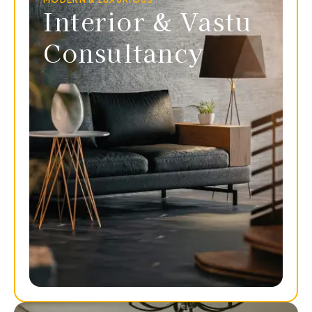
Interior & Vastu
Consultancy