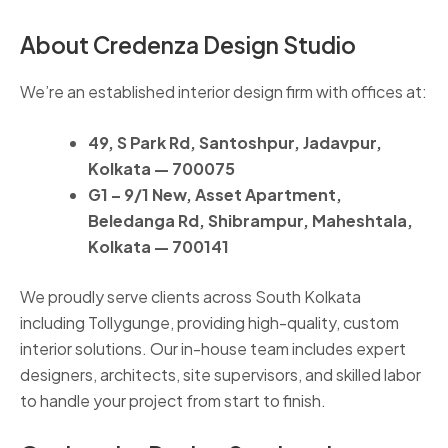
About Credenza Design Studio
We’re an established interior design firm with offices at:
49, S Park Rd, Santoshpur, Jadavpur,
Kolkata — 700075
G1 – 9/1 New, Asset Apartment,
Beledanga Rd, Shibrampur, Maheshtala,
Kolkata — 700141
We proudly serve clients across South Kolkata
including Tollygunge, providing high-quality, custom
interior solutions. Our in-house team includes expert
designers, architects, site supervisors, and skilled labor
to handle your project from start to finish.