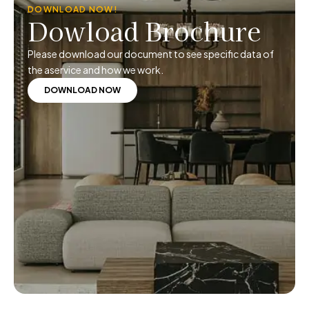
DOWNLOAD NOW!
Dowload Brochure
Please download our document to see specific data of
the aservice and how we work.
DOWNLOAD NOW