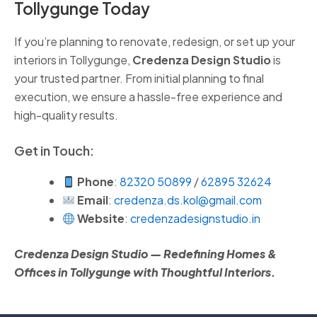
Tollygunge Today
If you’re planning to renovate, redesign, or set up your
interiors in Tollygunge,
Credenza Design Studio
is
your trusted partner. From initial planning to final
execution, we ensure a hassle-free experience and
high-quality results.
Get in Touch:
Phone
:
82320 50899
/
62895 32624
Email
:
credenza.ds.kol@gmail.com
Website
:
credenzadesignstudio.in
Credenza Design Studio — Redefining Homes &
Offices in Tollygunge with Thoughtful Interiors.