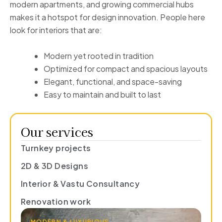
modern apartments, and growing commercial hubs
makes it a hotspot for design innovation. People here
look for interiors that are:
Modern yet rooted in tradition
Optimized for compact and spacious layouts
Elegant, functional, and space-saving
Easy to maintain and built to last
Our services
Turnkey projects
2D & 3D Designs
Interior & Vastu Consultancy
Renovation work
MODERN & LUXURIOUS