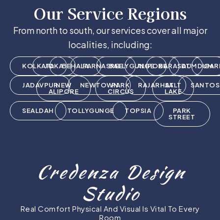
Our Service Regions
From north to south, our services cover all major
localities, including:
KOLKATA
JOKA
BEHALA
PARNASREE
BALLYGUNGE
ALIPORE
BARASAT
DUMDUM
GAR
JADAVPUR
NEW
NEWTOWN
PARK
RAJARHAT
SALT
SANTOS
ALIPORE
CIRCUS
LAKE
SEALDAH
TOLLYGUNGE
TOPSIA
PARK
STREET
Credenza Design
Studio
Real Comfort Physical And Visual Is Vital To Every
Room