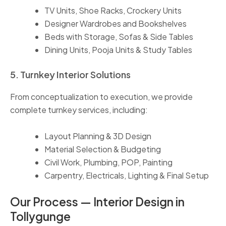
TV Units, Shoe Racks, Crockery Units
Designer Wardrobes and Bookshelves
Beds with Storage, Sofas & Side Tables
Dining Units, Pooja Units & Study Tables
5. Turnkey Interior Solutions
From conceptualization to execution, we provide
complete turnkey services, including:
Layout Planning & 3D Design
Material Selection & Budgeting
Civil Work, Plumbing, POP, Painting
Carpentry, Electricals, Lighting & Final Setup
Our Process — Interior Design in
Tollygunge