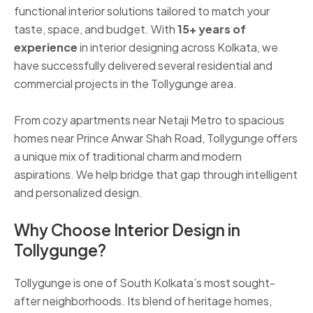
functional interior solutions tailored to match your
taste, space, and budget. With
15+ years of
experience
in interior designing across Kolkata, we
have successfully delivered several residential and
commercial projects in the Tollygunge area.
From cozy apartments near Netaji Metro to spacious
homes near Prince Anwar Shah Road, Tollygunge offers
a unique mix of traditional charm and modern
aspirations. We help bridge that gap through intelligent
and personalized design.
Why Choose Interior Design in
Tollygunge?
Tollygunge is one of South Kolkata’s most sought-
after neighborhoods. Its blend of heritage homes,