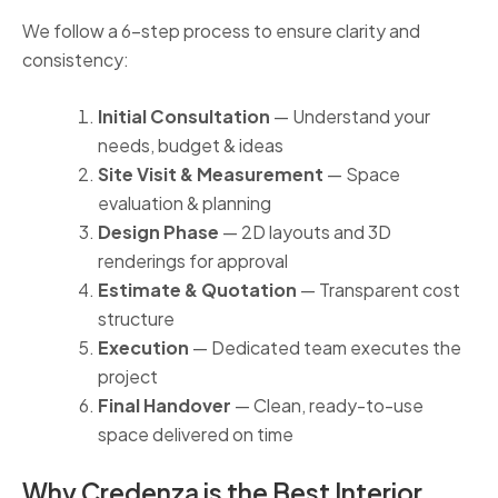
We follow a 6-step process to ensure clarity and
consistency:
Initial Consultation
— Understand your
needs, budget & ideas
Site Visit & Measurement
— Space
evaluation & planning
Design Phase
— 2D layouts and 3D
renderings for approval
Estimate & Quotation
— Transparent cost
structure
Execution
— Dedicated team executes the
project
Final Handover
— Clean, ready-to-use
space delivered on time
Why Credenza is the Best Interior