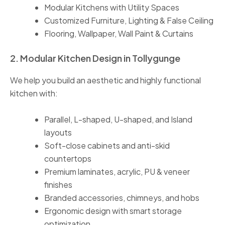
Modular Kitchens with Utility Spaces
Customized Furniture, Lighting & False Ceiling
Flooring, Wallpaper, Wall Paint & Curtains
2. Modular Kitchen Design in Tollygunge
We help you build an aesthetic and highly functional
kitchen with:
Parallel, L-shaped, U-shaped, and Island
layouts
Soft-close cabinets and anti-skid
countertops
Premium laminates, acrylic, PU & veneer
finishes
Branded accessories, chimneys, and hobs
Ergonomic design with smart storage
optimization