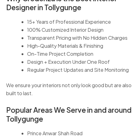
Designer in Tollygunge
15+ Years of Professional Experience
100% Customized Interior Design
Transparent Pricing with No Hidden Charges
High-Quality Materials & Finishing
On-Time Project Completion
Design + Execution Under One Roof
Regular Project Updates and Site Monitoring
We ensure your interiors not only look good but are also
built to last.
Popular Areas We Serve in and around
Tollygunge
Prince Anwar Shah Road