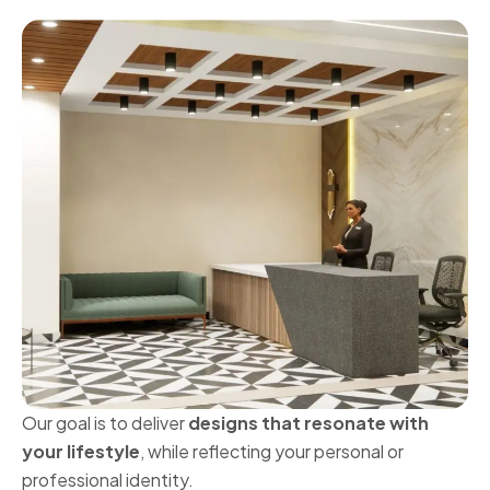
Our goal is to deliver
designs that resonate with
your lifestyle
, while reflecting your personal or
professional identity.