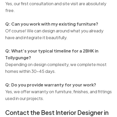
Yes, our first consultation and site visit are absolutely
free.
Q: Can you work with my existing furniture?
Of course! We can design around what you already
have and integrate it beautifully.
Q: What’s your typical timeline for a 2BHK in
Tollygunge?
Depending on design complexity, we complete most
homes within 30–45 days.
Q: Do you provide warranty for your work?
Yes, we offer warranty on furniture, finishes, and fittings
used in our projects.
Contact the Best Interior Designer in