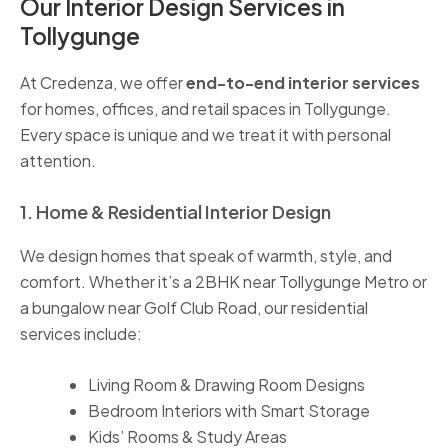
Our Interior Design Services in
Tollygunge
At Credenza, we offer
end-to-end interior services
for homes, offices, and retail spaces in Tollygunge.
Every space is unique and we treat it with personal
attention.
1. Home & Residential Interior Design
We design homes that speak of warmth, style, and
comfort. Whether it’s a 2BHK near Tollygunge Metro or
a bungalow near Golf Club Road, our residential
services include:
Living Room & Drawing Room Designs
Bedroom Interiors with Smart Storage
Kids’ Rooms & Study Areas