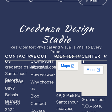
STREET
Credenza Design
Studio
Real Comfort Physical And Visual Is Vital To Every
Room
CONTACT
ABOUT
CENTER I
CENTER
US
COMPANY
II
credenza.ds.kol@gmail.com
About Us
Santoshpur
How we work
Branch :
0823 205
Why choose
0899
us
Behala
49, S Park Rd,
Blog
Ground floor,
Branch :
Santoshpur,
628 953
Contact
P.O.- Jote,
Jadavpur,
2624
Kolkata