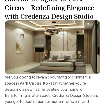
Circus – Redefining Elegance
with Credenza Design Studio
Are you looking to revamp your living or commercial
space in
Park Circus
, Kolkata? Whether you’re
designing a new flat, renovating your home, or
transforming a retail space, Credenza Design Studio is
your go-to destination for modern, efficient, and