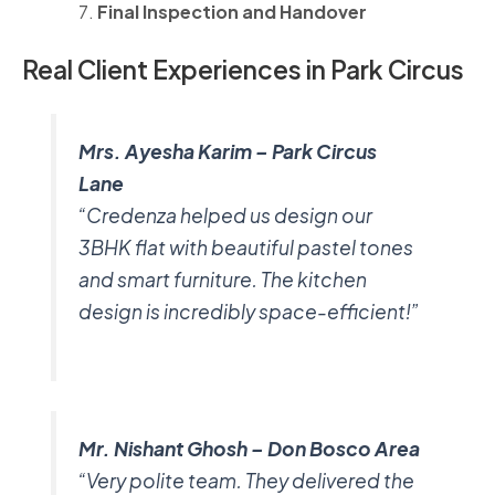
Final Inspection and Handover
Real Client Experiences in Park Circus
Mrs. Ayesha Karim – Park Circus
Lane
“Credenza helped us design our
3BHK flat with beautiful pastel tones
and smart furniture. The kitchen
design is incredibly space-efficient!”
Mr. Nishant Ghosh – Don Bosco Area
“Very polite team. They delivered the