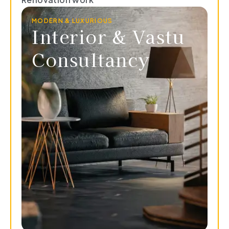
MODERN & LUXURIOUS
Interior & Vastu
Consultancy