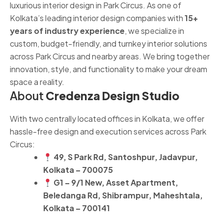
luxurious interior design in Park Circus. As one of
Kolkata’s leading interior design companies with
15+
years of industry experience
, we specialize in
custom, budget-friendly, and turnkey interior solutions
across Park Circus and nearby areas. We bring together
innovation, style, and functionality to make your dream
space a reality.
About
Credenza Design Studio
With two centrally located offices in Kolkata, we offer
hassle-free design and execution services across Park
Circus:
49, S Park Rd, Santoshpur, Jadavpur,
Kolkata – 700075
G1 – 9/1 New, Asset Apartment,
Beledanga Rd, Shibrampur, Maheshtala,
Kolkata – 700141