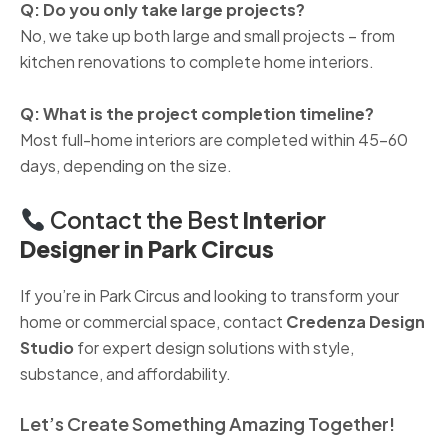
Q: Do you only take large projects?
No, we take up both large and small projects – from
kitchen renovations to complete home interiors.
Q: What is the project completion timeline?
Most full-home interiors are completed within 45–60
days, depending on the size.
Contact the Best
Interior
Designer in Park Circus
If you’re in Park Circus and looking to transform your
home or commercial space, contact
Credenza Design
Studio
for expert design solutions with style,
substance, and affordability.
Let’s Create Something Amazing Together!