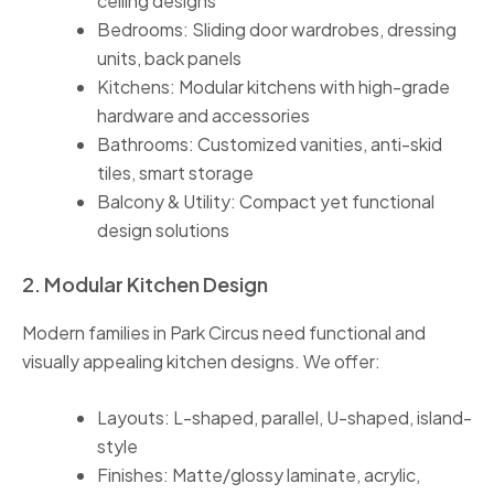
ceiling designs
Bedrooms: Sliding door wardrobes, dressing
units, back panels
Kitchens: Modular kitchens with high-grade
hardware and accessories
Bathrooms: Customized vanities, anti-skid
tiles, smart storage
Balcony & Utility: Compact yet functional
design solutions
2. Modular Kitchen Design
Modern families in Park Circus need functional and
visually appealing kitchen designs. We offer:
Layouts: L-shaped, parallel, U-shaped, island-
style
Finishes: Matte/glossy laminate, acrylic,