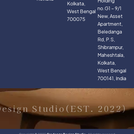
Holding
Kolkata,
no.G1 – 9/1
West Bengal
New, Asset
700075
Apartment,
Beledanga
Rd, P.S,
Shibrampur,
Maheshtala,
Kolkata,
West Bengal
700141, India
sign Studio(EST. 2022)
C