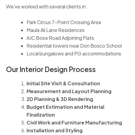
We’ve worked with several clients in:
Park Circus 7-Point Crossing Area
Maula Ali Lane Residences
AJC Bose Road Adjoining Flats
Residential towers near Don Bosco School
Local bungalows and PG accommodations
Our Interior Design Process
Initial Site Visit & Consultation
Measurement and Layout Planning
2D Planning & 3D Rendering
Budget Estimation and Material
Finalization
Civil Work and Furniture Manufacturing
Installation and Styling