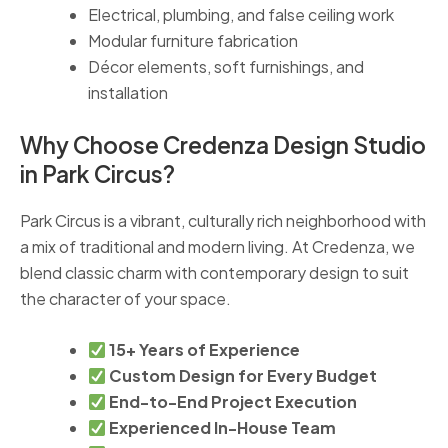
Electrical, plumbing, and false ceiling work
Modular furniture fabrication
Décor elements, soft furnishings, and
installation
Why Choose Credenza Design Studio
in Park Circus?
Park Circus is a vibrant, culturally rich neighborhood with
a mix of traditional and modern living. At Credenza, we
blend classic charm with contemporary design to suit
the character of your space.
15+ Years of Experience
Custom Design for Every Budget
End-to-End Project Execution
Experienced In-House Team