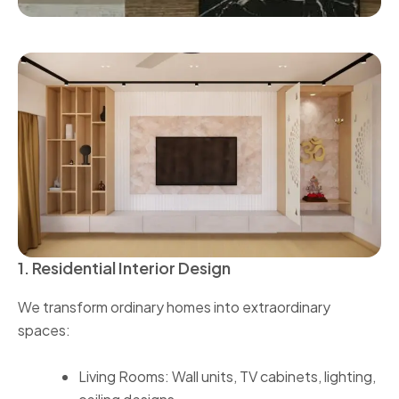
1. Residential Interior Design
We transform ordinary homes into extraordinary
spaces:
Living Rooms: Wall units, TV cabinets, lighting,