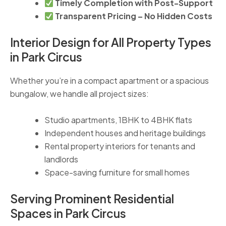
Timely Completion with Post-Support
Transparent Pricing – No Hidden Costs
Interior Design for All Property Types
in Park Circus
Whether you’re in a compact apartment or a spacious
bungalow, we handle all project sizes:
Studio apartments, 1BHK to 4BHK flats
Independent houses and heritage buildings
Rental property interiors for tenants and
landlords
Space-saving furniture for small homes
Serving Prominent Residential
Spaces in Park Circus