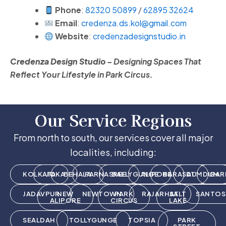
Phone
:
82320 50899
/
62895 32624
Email
:
credenza.ds.kol@gmail.com
Website
:
credenzadesignstudio.in
Credenza Design Studio
– Designing Spaces That
Reflect Your Lifestyle in Park Circus.
Our Service Regions
From north to south, our services cover all major
localities, including:
KOLKATA
JOKA
BEHALA
PARNASREE
BALLYGUNGE
ALIPORE
BARASAT
DUMDUM
GAR
JADAVPUR
NEW
NEWTOWN
PARK
RAJARHAT
SALT
SANTOS
ALIPORE
CIRCUS
LAKE
SEALDAH
TOLLYGUNGE
TOPSIA
PARK