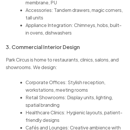
membrane, PU
Accessories: Tandem drawers, magic corners,
tall units
Appliance Integration: Chimneys, hobs, built-
in ovens, dishwashers
3. Commercial Interior Design
Park Circus is home to restaurants, clinics, salons, and
showrooms. We design:
Corporate Offices: Stylish reception,
workstations, meeting rooms
Retail Showrooms: Display units, lighting,
spatial branding
Healthcare Clinics: Hygienic layouts, patient-
friendly designs
Cafés and Lounges: Creative ambience with