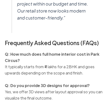
project within our budget and time.
Our retail store now looks modern
and customer-friendly.”
Frequently Asked Questions (FAQs)
Q: How much does full home interior cost in Park
Circus?
It typically starts from ₹4 lakhs for a 2BHK and goes
upwards depending on the scope and finish.
Q: Do you provide 3D designs for approval?
Yes, we offer 3D views after layout approval so you can
visualize the final outcome.