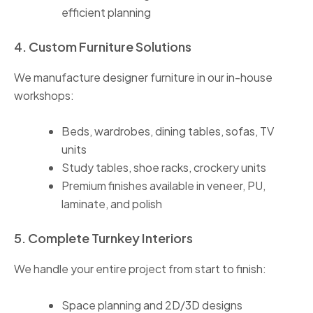
efficient planning
4. Custom Furniture Solutions
We manufacture designer furniture in our in-house
workshops:
Beds, wardrobes, dining tables, sofas, TV
units
Study tables, shoe racks, crockery units
Premium finishes available in veneer, PU,
laminate, and polish
5. Complete Turnkey Interiors
We handle your entire project from start to finish:
Space planning and 2D/3D designs