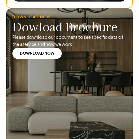
DOWNLOAD NOW!
Dowload Brochure
Please download our document to see specific data of
the aservice and how we work.
DOWNLOAD NOW