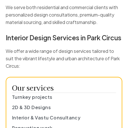
We serve both residential and commercial clients with
personalized design consultations, premium-quality
material sourcing, and skilled craftsmanship.
Interior Design Services in Park Circus
We offer a wide range of design services tailored to
suit the vibrant lifestyle and urban architecture of Park
Circus:
Our services
Turnkey projects
2D & 3D Designs
Interior & Vastu Consultancy
Renovation work