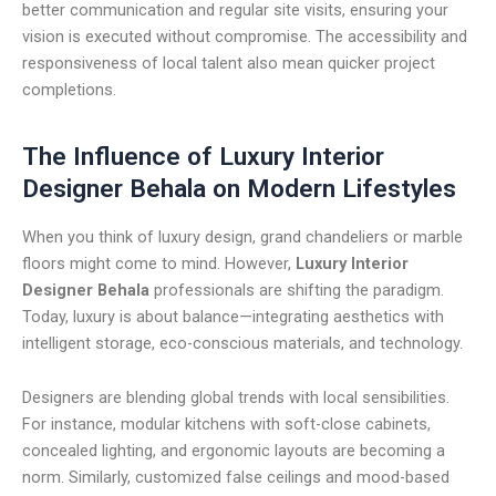
better communication and regular site visits, ensuring your
vision is executed without compromise. The accessibility and
responsiveness of local talent also mean quicker project
completions.
The Influence of Luxury Interior
Designer Behala on Modern Lifestyles
When you think of luxury design, grand chandeliers or marble
floors might come to mind. However,
Luxury Interior
Designer Behala
professionals are shifting the paradigm.
Today, luxury is about balance—integrating aesthetics with
intelligent storage, eco-conscious materials, and technology.
Designers are blending global trends with local sensibilities.
For instance, modular kitchens with soft-close cabinets,
concealed lighting, and ergonomic layouts are becoming a
norm. Similarly, customized false ceilings and mood-based