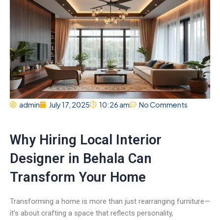
admin
July 17, 2025
10:26 am
No Comments
Why Hiring Local Interior
Designer in Behala Can
Transform Your Home
Transforming a home is more than just rearranging furniture—
it’s about crafting a space that reflects personality,