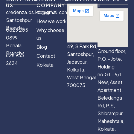
US
COMPANY
II
credenza.ds.kol@gmail.com
About Us
Santoshpur
How we work
Branch :
0823 205
Why choose
0899
us
Behala
49, S Park Rd,
Blog
Ground floor,
Branch :
Santoshpur,
628 953
Contact
P.O.- Jote,
Jadavpur,
2624
Kolkata
Holding
Kolkata,
no.G1 – 9/1
West Bengal
New, Asset
700075
Apartment,
Beledanga
Rd, P.S,
Shibrampur,
Maheshtala,
Kolkata,