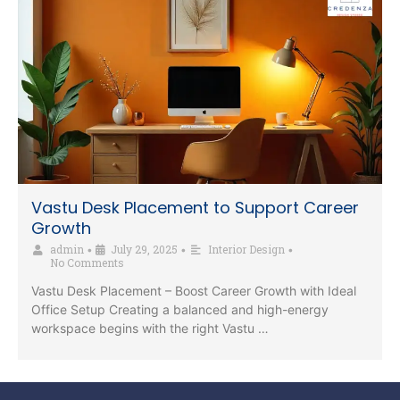
Vastu Desk Placement to Support Career
Growth
admin
July 29, 2025
Interior Design
•
•
•
No Comments
Vastu Desk Placement – Boost Career Growth with Ideal
Office Setup Creating a balanced and high-energy
workspace begins with the right Vastu …