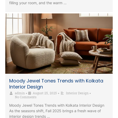
filling your room, and the warm …
Moody Jewel Tones Trends with Kolkata
Interior Design
admin
August 25, 2025
Interior Design
•
•
•
No Comments
Moody Jewel Tones Trends with Kolkata Interior Design
As the seasons shift, Fall 2025 brings a fresh wave of
interior design trends …