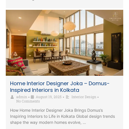
Home Interior Designer Joka – Domus-
Inspired Interiors in Kolkata
admin
August 19, 2025
Interior Design
•
•
•
No Comments
How Home Interior Designer Joka Brings Domus’s
Inspiring Interiors to Life in Kolkata Global design trends
shape the way modern homes evolve, …