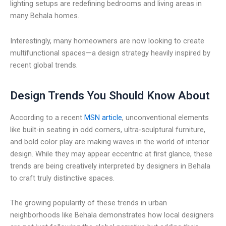
lighting setups are redefining bedrooms and living areas in
many Behala homes.
Interestingly, many homeowners are now looking to create
multifunctional spaces—a design strategy heavily inspired by
recent global trends.
Design Trends You Should Know About
According to a recent
MSN article
, unconventional elements
like built-in seating in odd corners, ultra-sculptural furniture,
and bold color play are making waves in the world of interior
design. While they may appear eccentric at first glance, these
trends are being creatively interpreted by designers in Behala
to craft truly distinctive spaces.
The growing popularity of these trends in urban
neighborhoods like Behala demonstrates how local designers