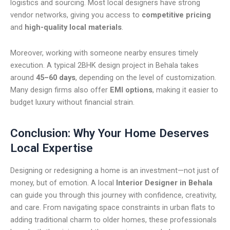
logistics and sourcing. Most local designers have strong
vendor networks, giving you access to
competitive pricing
and
high-quality local materials
.
Moreover, working with someone nearby ensures timely
execution. A typical 2BHK design project in Behala takes
around
45–60 days
, depending on the level of customization.
Many design firms also offer
EMI options
, making it easier to
budget luxury without financial strain.
Conclusion: Why Your Home Deserves
Local Expertise
Designing or redesigning a home is an investment—not just of
money, but of emotion. A local
Interior Designer in Behala
can guide you through this journey with confidence, creativity,
and care. From navigating space constraints in urban flats to
adding traditional charm to older homes, these professionals