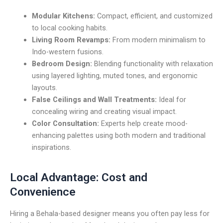
Modular Kitchens:
Compact, efficient, and customized
to local cooking habits.
Living Room Revamps:
From modern minimalism to
Indo-western fusions.
Bedroom Design:
Blending functionality with relaxation
using layered lighting, muted tones, and ergonomic
layouts.
False Ceilings and Wall Treatments:
Ideal for
concealing wiring and creating visual impact.
Color Consultation:
Experts help create mood-
enhancing palettes using both modern and traditional
inspirations.
Local Advantage: Cost and
Convenience
Hiring a Behala-based designer means you often pay less for