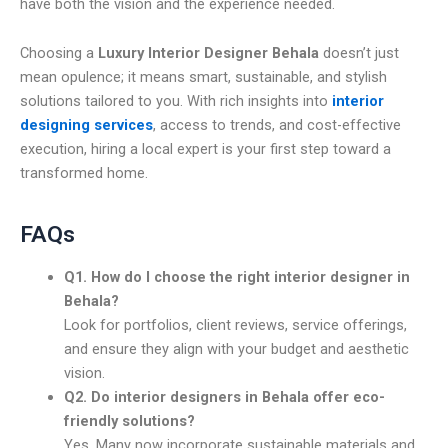
have both the vision and the experience needed.
Choosing a
Luxury Interior Designer Behala
doesn’t just
mean opulence; it means smart, sustainable, and stylish
solutions tailored to you. With rich insights into
interior
designing services
, access to trends, and cost-effective
execution, hiring a local expert is your first step toward a
transformed home.
FAQs
Q1. How do I choose the right interior designer in
Behala?
Look for portfolios, client reviews, service offerings,
and ensure they align with your budget and aesthetic
vision.
Q2. Do interior designers in Behala offer eco-
friendly solutions?
Yes. Many now incorporate sustainable materials and