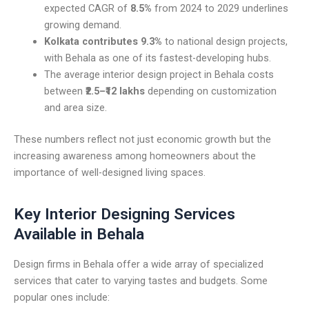
expected CAGR of
8.5%
from 2024 to 2029 underlines
growing demand.
Kolkata contributes 9.3%
to national design projects,
with Behala as one of its fastest-developing hubs.
The average interior design project in Behala costs
between
₹2.5–₹12 lakhs
depending on customization
and area size.
These numbers reflect not just economic growth but the
increasing awareness among homeowners about the
importance of well-designed living spaces.
Key Interior Designing Services
Available in Behala
Design firms in Behala offer a wide array of specialized
services that cater to varying tastes and budgets. Some
popular ones include: