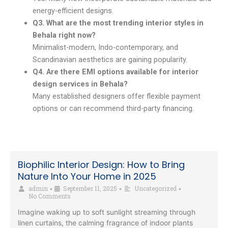
energy-efficient designs.
Q3. What are the most trending interior styles in
Behala right now?
Minimalist-modern, Indo-contemporary, and
Scandinavian aesthetics are gaining popularity.
Q4. Are there EMI options available for interior
design services in Behala?
Many established designers offer flexible payment
options or can recommend third-party financing.
Biophilic Interior Design: How to Bring
Nature Into Your Home in 2025
admin
September 11, 2025
Uncategorized
•
•
•
No Comments
Imagine waking up to soft sunlight streaming through
linen curtains, the calming fragrance of indoor plants