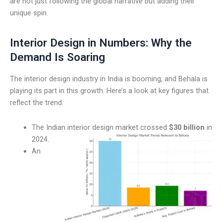
are not just following the global narrative but adding their
unique spin.
Interior Design in Numbers: Why the
Demand Is Soaring
The interior design industry in India is booming, and Behala is
playing its part in this growth. Here’s a look at key figures that
reflect the trend:
The Indian interior design market crossed
$30 billion
in
2024.
An