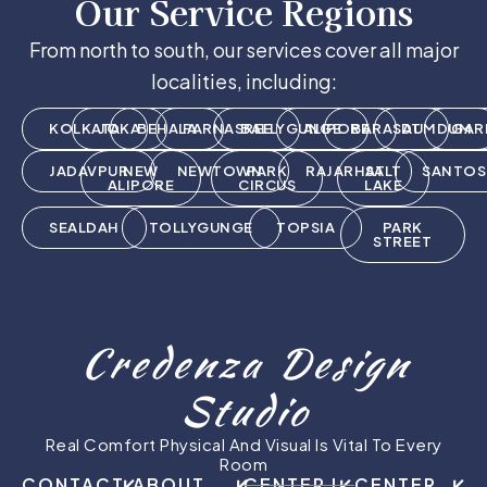
Our Service Regions
From north to south, our services cover all major
localities, including:
KOLKATA
JOKA
BEHALA
PARNASREE
BALLYGUNGE
ALIPORE
BARASAT
DUMDUM
GAR
JADAVPUR
NEW
NEWTOWN
PARK
RAJARHAT
SALT
SANTOS
ALIPORE
CIRCUS
LAKE
SEALDAH
TOLLYGUNGE
TOPSIA
PARK
STREET
Credenza Design
Studio
Real Comfort Physical And Visual Is Vital To Every
Room
CONTACT
ABOUT
CENTER I
CENTER