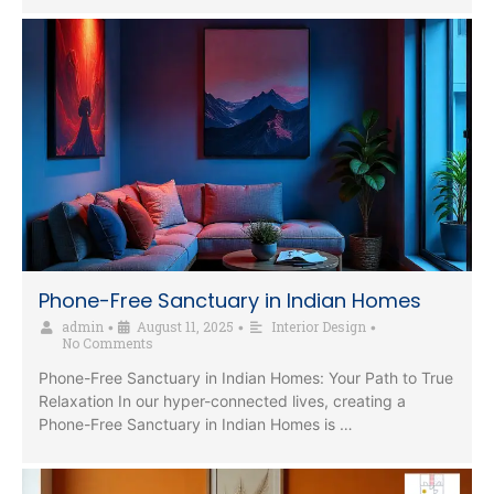
Phone-Free Sanctuary in Indian Homes
admin
August 11, 2025
Interior Design
•
•
•
No Comments
Phone-Free Sanctuary in Indian Homes: Your Path to True
Relaxation In our hyper-connected lives, creating a
Phone-Free Sanctuary in Indian Homes is …