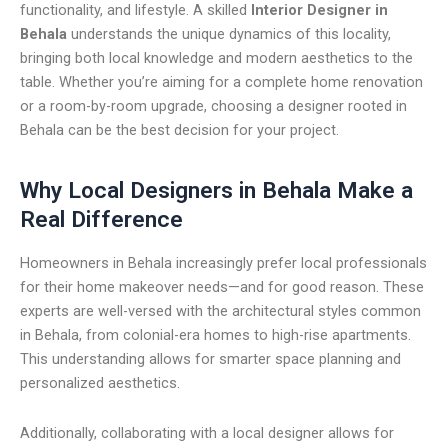
functionality, and lifestyle. A skilled
Interior Designer in
Behala
understands the unique dynamics of this locality,
bringing both local knowledge and modern aesthetics to the
table. Whether you’re aiming for a complete home renovation
or a room-by-room upgrade, choosing a designer rooted in
Behala can be the best decision for your project.
Why Local Designers in Behala Make a
Real Difference
Homeowners in Behala increasingly prefer local professionals
for their home makeover needs—and for good reason. These
experts are well-versed with the architectural styles common
in Behala, from colonial-era homes to high-rise apartments.
This understanding allows for smarter space planning and
personalized aesthetics.
Additionally, collaborating with a local designer allows for