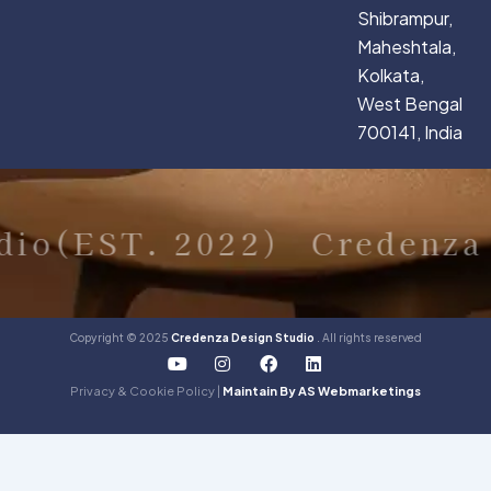
Shibrampur,
Maheshtala,
Kolkata,
West Bengal
700141, India
dio(EST. 2022)
Credenza 
Copyright © 2025
Credenza Design Studio
. All rights reserved
Y
I
F
L
o
n
a
i
u
s
c
n
Privacy & Cookie Policy |
Maintain By AS Webmarketings
t
t
e
k
u
a
b
e
b
g
o
d
e
r
o
i
a
k
n