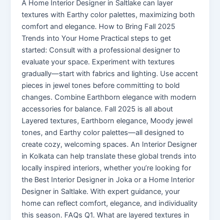
A Home Interior Designer in Saltlake can layer
textures with Earthy color palettes, maximizing both
comfort and elegance. How to Bring Fall 2025
Trends into Your Home Practical steps to get
started: Consult with a professional designer to
evaluate your space. Experiment with textures
gradually—start with fabrics and lighting. Use accent
pieces in jewel tones before committing to bold
changes. Combine Earthborn elegance with modern
accessories for balance. Fall 2025 is all about
Layered textures, Earthborn elegance, Moody jewel
tones, and Earthy color palettes—all designed to
create cozy, welcoming spaces. An Interior Designer
in Kolkata can help translate these global trends into
locally inspired interiors, whether you’re looking for
the Best Interior Designer in Joka or a Home Interior
Designer in Saltlake. With expert guidance, your
home can reflect comfort, elegance, and individuality
this season. FAQs Q1. What are layered textures in