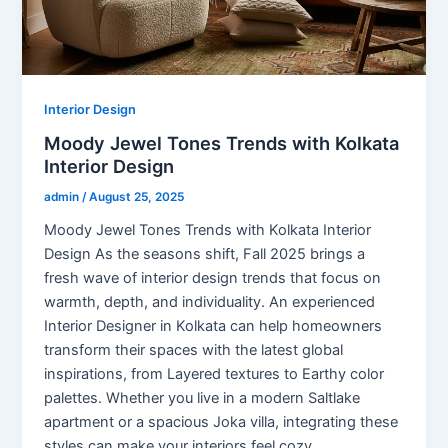
Interior Design
Moody Jewel Tones Trends with Kolkata
Interior Design
admin
/
August 25, 2025
Moody Jewel Tones Trends with Kolkata Interior
Design As the seasons shift, Fall 2025 brings a
fresh wave of interior design trends that focus on
warmth, depth, and individuality. An experienced
Interior Designer in Kolkata can help homeowners
transform their spaces with the latest global
inspirations, from Layered textures to Earthy color
palettes. Whether you live in a modern Saltlake
apartment or a spacious Joka villa, integrating these
styles can make your interiors feel cozy,