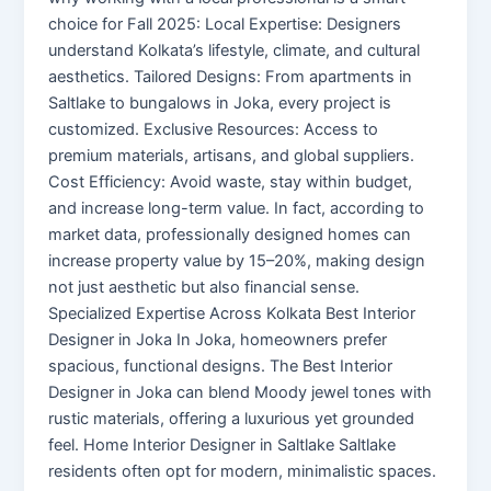
choice for Fall 2025: Local Expertise: Designers
understand Kolkata’s lifestyle, climate, and cultural
aesthetics. Tailored Designs: From apartments in
Saltlake to bungalows in Joka, every project is
customized. Exclusive Resources: Access to
premium materials, artisans, and global suppliers.
Cost Efficiency: Avoid waste, stay within budget,
and increase long-term value. In fact, according to
market data, professionally designed homes can
increase property value by 15–20%, making design
not just aesthetic but also financial sense.
Specialized Expertise Across Kolkata Best Interior
Designer in Joka In Joka, homeowners prefer
spacious, functional designs. The Best Interior
Designer in Joka can blend Moody jewel tones with
rustic materials, offering a luxurious yet grounded
feel. Home Interior Designer in Saltlake Saltlake
residents often opt for modern, minimalistic spaces.