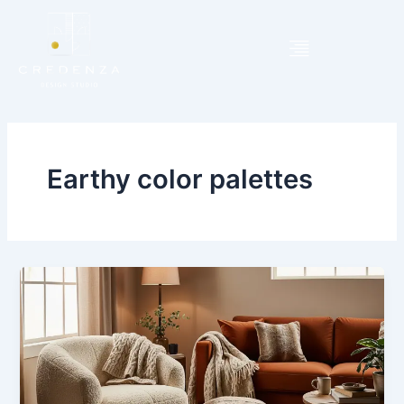
Skip
to
content
Earthy color palettes