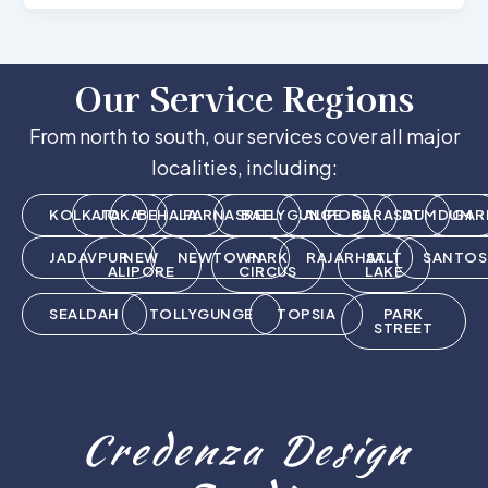
Our Service Regions
From north to south, our services cover all major
localities, including:
KOLKATA
JOKA
BEHALA
PARNASREE
BALLYGUNGE
ALIPORE
BARASAT
DUMDUM
GAR
JADAVPUR
NEW
NEWTOWN
PARK
RAJARHAT
SALT
SANTOS
ALIPORE
CIRCUS
LAKE
SEALDAH
TOLLYGUNGE
TOPSIA
PARK
STREET
Credenza Design