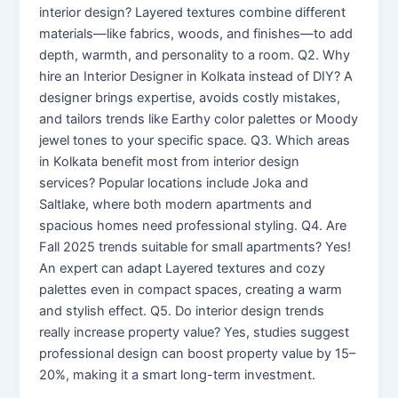
interior design? Layered textures combine different
materials—like fabrics, woods, and finishes—to add
depth, warmth, and personality to a room. Q2. Why
hire an Interior Designer in Kolkata instead of DIY? A
designer brings expertise, avoids costly mistakes,
and tailors trends like Earthy color palettes or Moody
jewel tones to your specific space. Q3. Which areas
in Kolkata benefit most from interior design
services? Popular locations include Joka and
Saltlake, where both modern apartments and
spacious homes need professional styling. Q4. Are
Fall 2025 trends suitable for small apartments? Yes!
An expert can adapt Layered textures and cozy
palettes even in compact spaces, creating a warm
and stylish effect. Q5. Do interior design trends
really increase property value? Yes, studies suggest
professional design can boost property value by 15–
20%, making it a smart long-term investment.