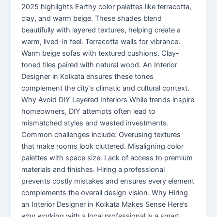
2025 highlights Earthy color palettes like terracotta,
clay, and warm beige. These shades blend
beautifully with layered textures, helping create a
warm, lived-in feel. Terracotta walls for vibrance.
Warm beige sofas with textured cushions. Clay-
toned tiles paired with natural wood. An Interior
Designer in Kolkata ensures these tones
complement the city’s climatic and cultural context.
Why Avoid DIY Layered Interiors While trends inspire
homeowners, DIY attempts often lead to
mismatched styles and wasted investments.
Common challenges include: Overusing textures
that make rooms look cluttered. Misaligning color
palettes with space size. Lack of access to premium
materials and finishes. Hiring a professional
prevents costly mistakes and ensures every element
complements the overall design vision. Why Hiring
an Interior Designer in Kolkata Makes Sense Here’s
why working with a local professional is a smart