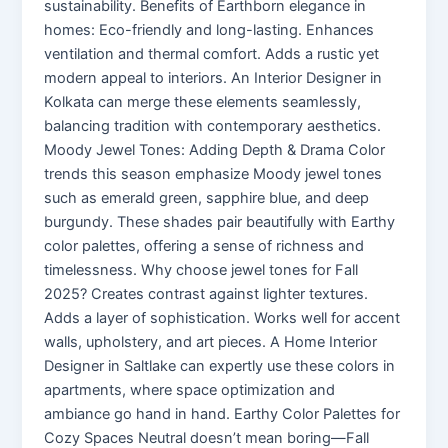
sustainability. Benefits of Earthborn elegance in
homes: Eco-friendly and long-lasting. Enhances
ventilation and thermal comfort. Adds a rustic yet
modern appeal to interiors. An Interior Designer in
Kolkata can merge these elements seamlessly,
balancing tradition with contemporary aesthetics.
Moody Jewel Tones: Adding Depth & Drama Color
trends this season emphasize Moody jewel tones
such as emerald green, sapphire blue, and deep
burgundy. These shades pair beautifully with Earthy
color palettes, offering a sense of richness and
timelessness. Why choose jewel tones for Fall
2025? Creates contrast against lighter textures.
Adds a layer of sophistication. Works well for accent
walls, upholstery, and art pieces. A Home Interior
Designer in Saltlake can expertly use these colors in
apartments, where space optimization and
ambiance go hand in hand. Earthy Color Palettes for
Cozy Spaces Neutral doesn’t mean boring—Fall