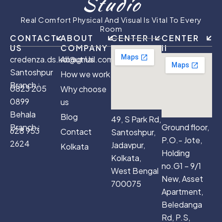
Studio
Real Comfort Physical And Visual Is Vital To Every
Room
CONTACT
ABOUT
CENTER I
CENTER
US
COMPANY
II
credenza.ds.kol@gmail.com
About Us
Santoshpur
How we work
Branch :
0823 205
Why choose
0899
us
Behala
Blog
49, S Park Rd,
Branch :
Ground floor,
628 953
Contact
Santoshpur,
P.O.- Jote,
2624
Jadavpur,
Kolkata
Holding
Kolkata,
no.G1 – 9/1
West Bengal
New, Asset
700075
Apartment,
Beledanga
Rd, P.S,