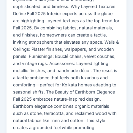
sophisticated, and timeless. Why Layered Textures
Define Fall 2025 Interior experts across the globe
are highlighting Layered textures as the top trend for
Fall 2025. By combining fabrics, natural materials,
and finishes, homeowners can create a tactile,
inviting atmosphere that elevates any space. Walls &
Ceilings: Plaster finishes, wallpapers, and wooden
panels. Furnishings: Bouclé chairs, velvet couches,
and vintage rugs. Accessories: Layered lighting,
metallic finishes, and handmade décor. The result is
a tactile ambiance that feels both luxurious and
comforting—perfect for Kolkata homes adapting to
seasonal shifts. The Beauty of Earthborn Elegance
Fall 2025 embraces nature-inspired design.
Earthborn elegance combines organic materials
such as stone, terracotta, and reclaimed wood with
natural fabrics like linen and cotton. This style
creates a grounded feel while promoting