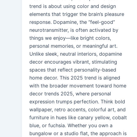
trend is about using color and design
elements that trigger the brain’s pleasure
response. Dopamine, the “feel-good”
neurotransmitter, is often activated by
things we enjoy—like bright colors,
personal memories, or meaningful art.
Unlike sleek, neutral interiors, dopamine
decor encourages vibrant, stimulating
spaces that reflect personality-based
home decor. This 2025 trend is aligned
with the broader movement toward home
decor trends 2025, where personal
expression trumps perfection. Think bold
wallpaper, retro accents, colorful art, and
furniture in hues like canary yellow, cobalt
blue, or fuchsia. Whether you own a
bungalow or a studio flat, the approach is