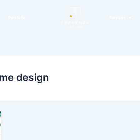
Portfolio
Services
ome design