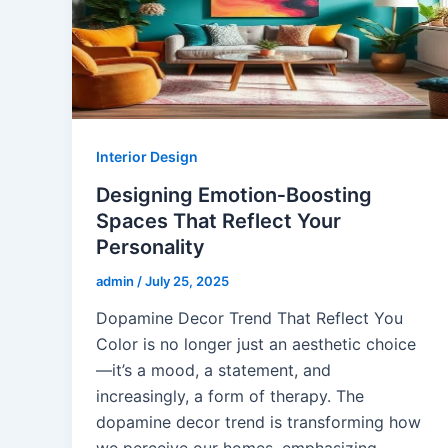
Interior Design
Designing Emotion‑Boosting
Spaces That Reflect Your
Personality
admin
/
July 25, 2025
Dopamine Decor Trend That Reflect You
Color is no longer just an aesthetic choice
—it’s a mood, a statement, and
increasingly, a form of therapy. The
dopamine decor trend is transforming how