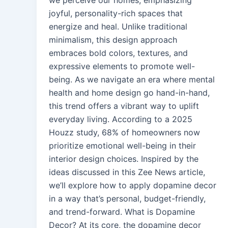
we perceive our homes, emphasizing
joyful, personality-rich spaces that
energize and heal. Unlike traditional
minimalism, this design approach
embraces bold colors, textures, and
expressive elements to promote well-
being. As we navigate an era where mental
health and home design go hand-in-hand,
this trend offers a vibrant way to uplift
everyday living. According to a 2025
Houzz study, 68% of homeowners now
prioritize emotional well-being in their
interior design choices. Inspired by the
ideas discussed in this Zee News article,
we’ll explore how to apply dopamine decor
in a way that’s personal, budget-friendly,
and trend-forward. What is Dopamine
Decor? At its core, the dopamine decor