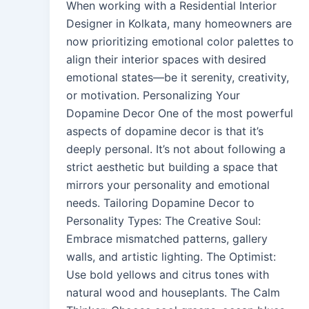
When working with a Residential Interior
Designer in Kolkata, many homeowners are
now prioritizing emotional color palettes to
align their interior spaces with desired
emotional states—be it serenity, creativity,
or motivation. Personalizing Your
Dopamine Decor One of the most powerful
aspects of dopamine decor is that it’s
deeply personal. It’s not about following a
strict aesthetic but building a space that
mirrors your personality and emotional
needs. Tailoring Dopamine Decor to
Personality Types: The Creative Soul:
Embrace mismatched patterns, gallery
walls, and artistic lighting. The Optimist:
Use bold yellows and citrus tones with
natural wood and houseplants. The Calm