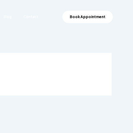
Blog
Contact
Book Appointment