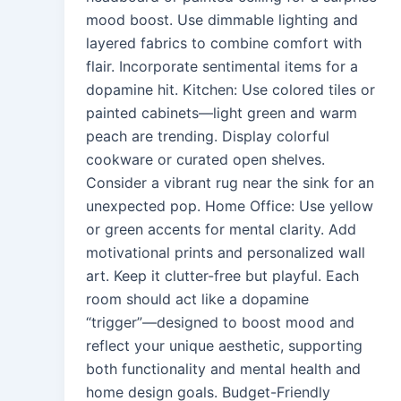
mood boost. Use dimmable lighting and
layered fabrics to combine comfort with
flair. Incorporate sentimental items for a
dopamine hit. Kitchen: Use colored tiles or
painted cabinets—light green and warm
peach are trending. Display colorful
cookware or curated open shelves.
Consider a vibrant rug near the sink for an
unexpected pop. Home Office: Use yellow
or green accents for mental clarity. Add
motivational prints and personalized wall
art. Keep it clutter-free but playful. Each
room should act like a dopamine
“trigger”—designed to boost mood and
reflect your unique aesthetic, supporting
both functionality and mental health and
home design goals. Budget-Friendly