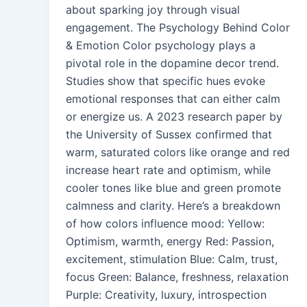
about sparking joy through visual
engagement. The Psychology Behind Color
& Emotion Color psychology plays a
pivotal role in the dopamine decor trend.
Studies show that specific hues evoke
emotional responses that can either calm
or energize us. A 2023 research paper by
the University of Sussex confirmed that
warm, saturated colors like orange and red
increase heart rate and optimism, while
cooler tones like blue and green promote
calmness and clarity. Here’s a breakdown
of how colors influence mood: Yellow:
Optimism, warmth, energy Red: Passion,
excitement, stimulation Blue: Calm, trust,
focus Green: Balance, freshness, relaxation
Purple: Creativity, luxury, introspection