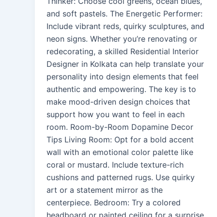
Thinker: Choose cool greens, ocean blues,
and soft pastels. The Energetic Performer:
Include vibrant reds, quirky sculptures, and
neon signs. Whether you’re renovating or
redecorating, a skilled Residential Interior
Designer in Kolkata can help translate your
personality into design elements that feel
authentic and empowering. The key is to
make mood-driven design choices that
support how you want to feel in each
room. Room-by-Room Dopamine Decor
Tips Living Room: Opt for a bold accent
wall with an emotional color palette like
coral or mustard. Include texture-rich
cushions and patterned rugs. Use quirky
art or a statement mirror as the
centerpiece. Bedroom: Try a colored
headboard or painted ceiling for a surprise