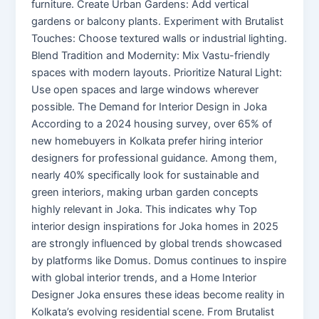
furniture. Create Urban Gardens: Add vertical
gardens or balcony plants. Experiment with Brutalist
Touches: Choose textured walls or industrial lighting.
Blend Tradition and Modernity: Mix Vastu-friendly
spaces with modern layouts. Prioritize Natural Light:
Use open spaces and large windows wherever
possible. The Demand for Interior Design in Joka
According to a 2024 housing survey, over 65% of
new homebuyers in Kolkata prefer hiring interior
designers for professional guidance. Among them,
nearly 40% specifically look for sustainable and
green interiors, making urban garden concepts
highly relevant in Joka. This indicates why Top
interior design inspirations for Joka homes in 2025
are strongly influenced by global trends showcased
by platforms like Domus. Domus continues to inspire
with global interior trends, and a Home Interior
Designer Joka ensures these ideas become reality in
Kolkata’s evolving residential scene. From Brutalist