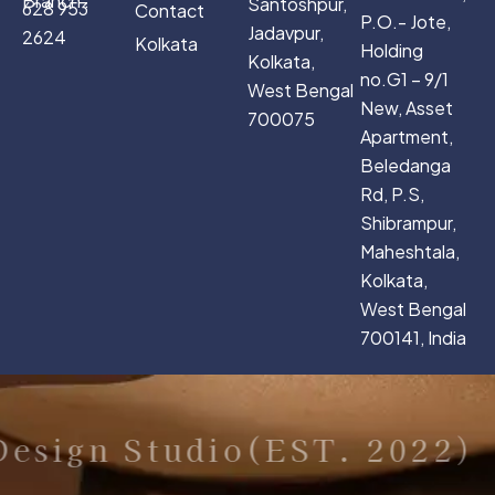
Branch :
Santoshpur,
628 953
Contact
P.O.- Jote,
Jadavpur,
2624
Kolkata
Holding
Kolkata,
no.G1 – 9/1
West Bengal
New, Asset
700075
Apartment,
Beledanga
Rd, P.S,
Shibrampur,
Maheshtala,
Kolkata,
West Bengal
700141, India
esign Studio(EST. 2022)