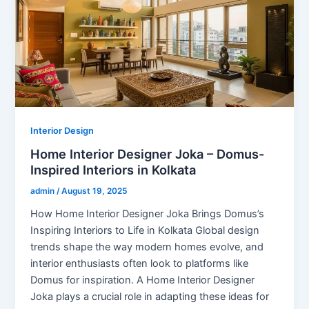
Interior Design
Home Interior Designer Joka – Domus-
Inspired Interiors in Kolkata
admin
/
August 19, 2025
How Home Interior Designer Joka Brings Domus’s
Inspiring Interiors to Life in Kolkata Global design
trends shape the way modern homes evolve, and
interior enthusiasts often look to platforms like
Domus for inspiration. A Home Interior Designer
Joka plays a crucial role in adapting these ideas for