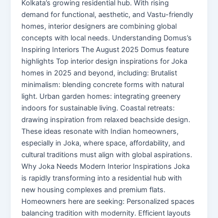
Kolkata’s growing residential hub. With rising
demand for functional, aesthetic, and Vastu-friendly
homes, interior designers are combining global
concepts with local needs. Understanding Domus’s
Inspiring Interiors The August 2025 Domus feature
highlights Top interior design inspirations for Joka
homes in 2025 and beyond, including: Brutalist
minimalism: blending concrete forms with natural
light. Urban garden homes: integrating greenery
indoors for sustainable living. Coastal retreats:
drawing inspiration from relaxed beachside design.
These ideas resonate with Indian homeowners,
especially in Joka, where space, affordability, and
cultural traditions must align with global aspirations.
Why Joka Needs Modern Interior Inspirations Joka
is rapidly transforming into a residential hub with
new housing complexes and premium flats.
Homeowners here are seeking: Personalized spaces
balancing tradition with modernity. Efficient layouts