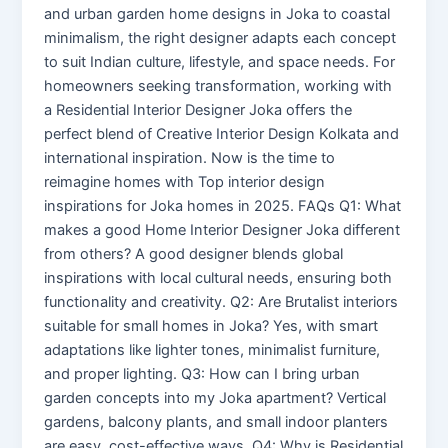
and urban garden home designs in Joka to coastal
minimalism, the right designer adapts each concept
to suit Indian culture, lifestyle, and space needs. For
homeowners seeking transformation, working with
a Residential Interior Designer Joka offers the
perfect blend of Creative Interior Design Kolkata and
international inspiration. Now is the time to
reimagine homes with Top interior design
inspirations for Joka homes in 2025. FAQs Q1: What
makes a good Home Interior Designer Joka different
from others? A good designer blends global
inspirations with local cultural needs, ensuring both
functionality and creativity. Q2: Are Brutalist interiors
suitable for small homes in Joka? Yes, with smart
adaptations like lighter tones, minimalist furniture,
and proper lighting. Q3: How can I bring urban
garden concepts into my Joka apartment? Vertical
gardens, balcony plants, and small indoor planters
are easy, cost-effective ways. Q4: Why is Residential