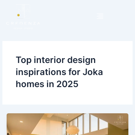
Skip
to
content
Top interior design
inspirations for Joka
homes in 2025