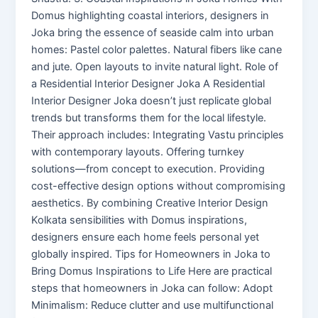
Domus highlighting coastal interiors, designers in
Joka bring the essence of seaside calm into urban
homes: Pastel color palettes. Natural fibers like cane
and jute. Open layouts to invite natural light. Role of
a Residential Interior Designer Joka A Residential
Interior Designer Joka doesn’t just replicate global
trends but transforms them for the local lifestyle.
Their approach includes: Integrating Vastu principles
with contemporary layouts. Offering turnkey
solutions—from concept to execution. Providing
cost-effective design options without compromising
aesthetics. By combining Creative Interior Design
Kolkata sensibilities with Domus inspirations,
designers ensure each home feels personal yet
globally inspired. Tips for Homeowners in Joka to
Bring Domus Inspirations to Life Here are practical
steps that homeowners in Joka can follow: Adopt
Minimalism: Reduce clutter and use multifunctional