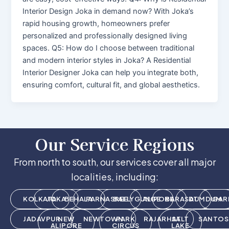
Interior Design Joka in demand now? With Joka’s
rapid housing growth, homeowners prefer
personalized and professionally designed living
spaces. Q5: How do I choose between traditional
and modern interior styles in Joka? A Residential
Interior Designer Joka can help you integrate both,
ensuring comfort, cultural fit, and global aesthetics.
Our Service Regions
From north to south, our services cover all major
localities, including:
KOLKATA
JOKA
BEHALA
PARNASREE
BALLYGUNGE
ALIPORE
BARASAT
DUMDUM
GAR
JADAVPUR
NEW
NEWTOWN
PARK
RAJARHAT
SALT
SANTOS
ALIPORE
CIRCUS
LAKE