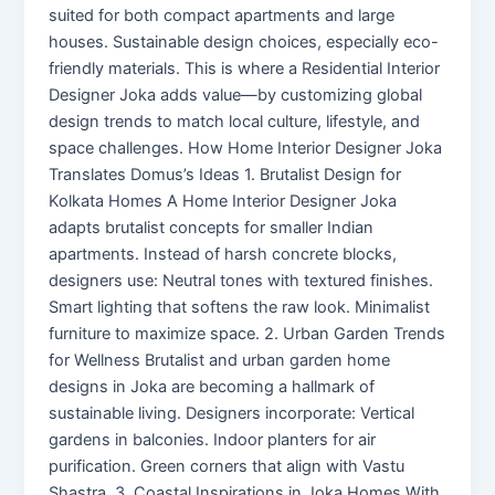
suited for both compact apartments and large
houses. Sustainable design choices, especially eco-
friendly materials. This is where a Residential Interior
Designer Joka adds value—by customizing global
design trends to match local culture, lifestyle, and
space challenges. How Home Interior Designer Joka
Translates Domus’s Ideas 1. Brutalist Design for
Kolkata Homes A Home Interior Designer Joka
adapts brutalist concepts for smaller Indian
apartments. Instead of harsh concrete blocks,
designers use: Neutral tones with textured finishes.
Smart lighting that softens the raw look. Minimalist
furniture to maximize space. 2. Urban Garden Trends
for Wellness Brutalist and urban garden home
designs in Joka are becoming a hallmark of
sustainable living. Designers incorporate: Vertical
gardens in balconies. Indoor planters for air
purification. Green corners that align with Vastu
Shastra. 3. Coastal Inspirations in Joka Homes With