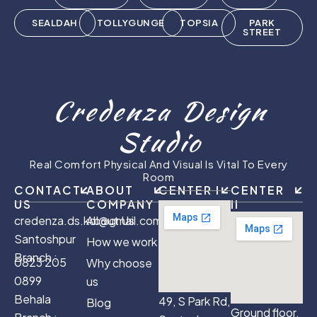
SEALDAH
TOLLYGUNGE
TOPSIA
PARK
STREET
Credenza Design
Studio
Real Comfort Physical And Visual Is Vital To Every
Room
CONTACT
ABOUT
CENTER I
CENTER
US
COMPANY
II
credenza.ds.kol@gmail.com
About Us
Santoshpur
How we work
Branch :
0823 205
Why choose
0899
us
Behala
49, S Park Rd,
Blog
Ground floor,