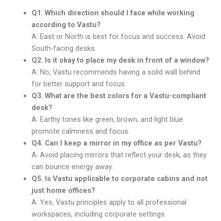
Q1. Which direction should I face while working
according to Vastu?
A: East or North is best for focus and success. Avoid
South-facing desks.
Q2. Is it okay to place my desk in front of a window?
A: No, Vastu recommends having a solid wall behind
for better support and focus.
Q3. What are the best colors for a Vastu-compliant
desk?
A: Earthy tones like green, brown, and light blue
promote calmness and focus.
Q4. Can I keep a mirror in my office as per Vastu?
A: Avoid placing mirrors that reflect your desk, as they
can bounce energy away.
Q5. Is Vastu applicable to corporate cabins and not
just home offices?
A: Yes, Vastu principles apply to all professional
workspaces, including corporate settings.