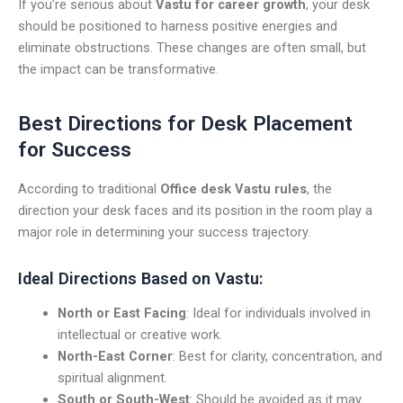
If you’re serious about
Vastu for career growth
, your desk
should be positioned to harness positive energies and
eliminate obstructions. These changes are often small, but
the impact can be transformative.
Best Directions for Desk Placement
for Success
According to traditional
Office desk Vastu rules
, the
direction your desk faces and its position in the room play a
major role in determining your success trajectory.
Ideal Directions Based on Vastu:
North or East Facing
: Ideal for individuals involved in
intellectual or creative work.
North-East Corner
: Best for clarity, concentration, and
spiritual alignment.
South or South-West
: Should be avoided as it may