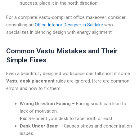
success; place it in the north direction.
For a complete Vastu-compliant office makeover, consider
consulting an
Office Interior Designer in Saltlake
who
specializes in blending design with energy alignment.
Common Vastu Mistakes and Their
Simple Fixes
Even a beautifully designed workspace can fall short if some
Vastu desk placement
rules are ignored. Here are common
errors and how to fix them:
Wrong Direction Facing
– Facing south can lead to
lack of motivation.
Fix:
Re-orient your desk to face north or east.
Desk Under Beam
– Causes stress and concentration
issues.