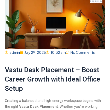
admin
July 29, 2025
10:32 am
No Comments
Vastu Desk Placement – Boost
Career Growth with Ideal Office
Setup
Creating a balanced and high-energy workspace begins with
the right
Vastu Desk Placement
. Whether you’re working