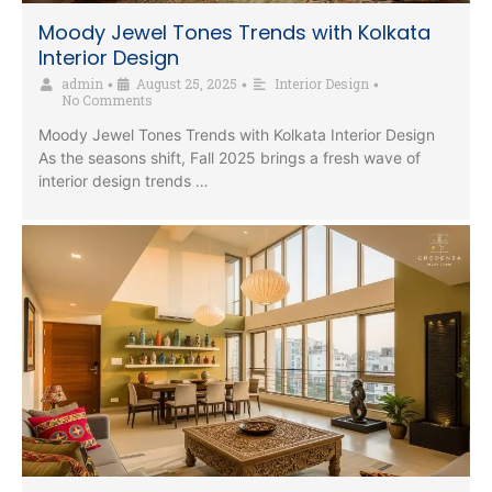
Moody Jewel Tones Trends with Kolkata
Interior Design
admin
August 25, 2025
Interior Design
•
•
•
No Comments
Moody Jewel Tones Trends with Kolkata Interior Design
As the seasons shift, Fall 2025 brings a fresh wave of
interior design trends …