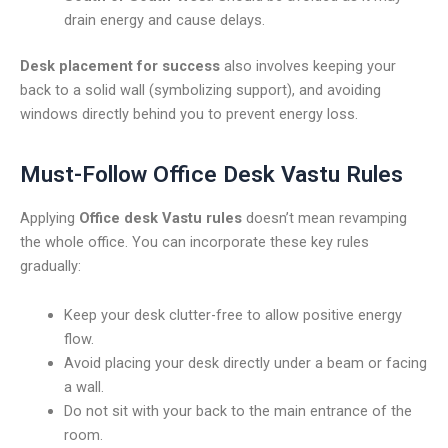
drain energy and cause delays.
Desk placement for success
also involves keeping your
back to a solid wall (symbolizing support), and avoiding
windows directly behind you to prevent energy loss.
Must-Follow Office Desk Vastu Rules
Applying
Office desk Vastu rules
doesn’t mean revamping
the whole office. You can incorporate these key rules
gradually:
Keep your desk clutter-free to allow positive energy
flow.
Avoid placing your desk directly under a beam or facing
a wall.
Do not sit with your back to the main entrance of the
room.