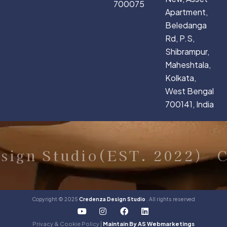
700075
Apartment,
Beledanga
Rd, P.S,
Shibrampur,
Maheshtala,
Kolkata,
West Bengal
700141, India
ign Studio(EST. 2022)
Cr
Copyright © 2025
Credenza Design Studio
. All rights reserved
Y
I
F
L
o
n
a
i
u
s
c
n
Privacy & Cookie Policy |
Maintain By AS Webmarketings