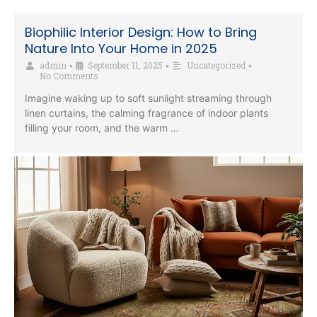
Biophilic Interior Design: How to Bring
Nature Into Your Home in 2025
admin
September 11, 2025
Uncategorized
•
•
•
No Comments
Imagine waking up to soft sunlight streaming through
linen curtains, the calming fragrance of indoor plants
filling your room, and the warm …