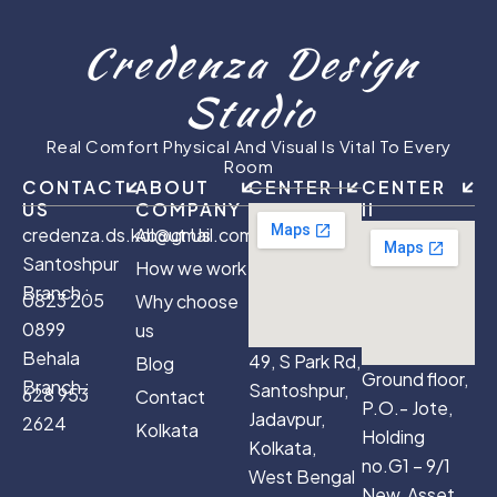
Credenza Design
Studio
Real Comfort Physical And Visual Is Vital To Every
Room
CONTACT
ABOUT
CENTER I
CENTER
US
COMPANY
II
credenza.ds.kol@gmail.com
About Us
Santoshpur
How we work
Branch :
0823 205
Why choose
0899
us
Behala
49, S Park Rd,
Blog
Ground floor,
Branch :
Santoshpur,
628 953
Contact
P.O.- Jote,
Jadavpur,
2624
Kolkata
Holding
Kolkata,
no.G1 – 9/1
West Bengal
New, Asset