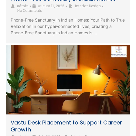
admin
August 11, 2025
Interior Design
•
•
•
No Comments
Phone-Free Sanctuary in Indian Homes: Your Path to True
Relaxation In our hyper-connected lives, creating a
Phone-Free Sanctuary in Indian Homes is …
Vastu Desk Placement to Support Career
Growth