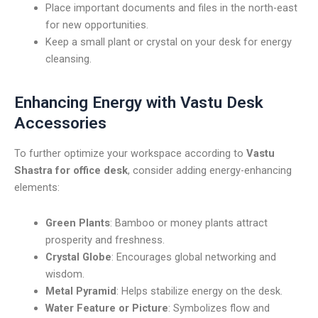
Place important documents and files in the north-east
for new opportunities.
Keep a small plant or crystal on your desk for energy
cleansing.
Enhancing Energy with Vastu Desk
Accessories
To further optimize your workspace according to
Vastu
Shastra for office desk
, consider adding energy-enhancing
elements:
Green Plants
: Bamboo or money plants attract
prosperity and freshness.
Crystal Globe
: Encourages global networking and
wisdom.
Metal Pyramid
: Helps stabilize energy on the desk.
Water Feature or Picture
: Symbolizes flow and