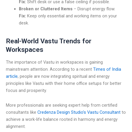
Fix:
Shift desk or use a false ceiling if possible.
Broken or Cluttered Items
– Disrupt energy flow.
Fix:
Keep only essential and working items on your
desk.
Real-World Vastu Trends for
Workspaces
The importance of Vastu in workspaces is gaining
mainstream attention. According to a recent
Times of India
article
, people are now integrating spiritual and energy
principles like Vastu with their home office setups for better
focus and prosperity.
More professionals are seeking expert help from certified
consultants like
Credenza Design Studio’s Vastu Consultant
to
achieve a work-life balance rooted in harmony and energy
alignment.