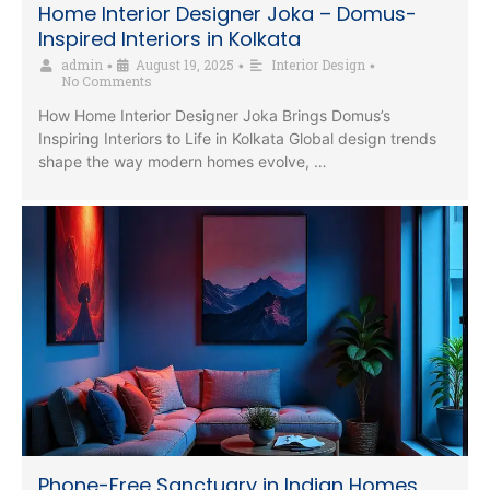
Home Interior Designer Joka – Domus-
Inspired Interiors in Kolkata
admin
August 19, 2025
Interior Design
•
•
•
No Comments
How Home Interior Designer Joka Brings Domus’s
Inspiring Interiors to Life in Kolkata Global design trends
shape the way modern homes evolve, …
Phone-Free Sanctuary in Indian Homes