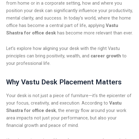
from home or in a corporate setting, how and where you
position your desk can significantly influence your productivity,
mental clarity, and success. In today’s world, where the home
office has become a central part of life, applying
Vastu
Shastra for office desk
has become more relevant than ever.
Let’s explore how aligning your desk with the right Vastu
principles can bring positivity, wealth, and
career growth
to
your professional life.
Why Vastu Desk Placement Matters
Your desk is not just a piece of furniture—it’s the epicenter of
your focus, creativity, and execution. According to
Vastu
Shastra for office desk
, the energy flow around your work
area impacts not just your performance, but also your
financial growth and peace of mind.