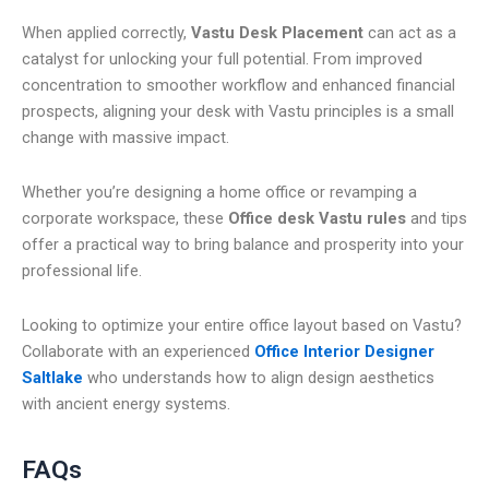
When applied correctly,
Vastu Desk Placement
can act as a
catalyst for unlocking your full potential. From improved
concentration to smoother workflow and enhanced financial
prospects, aligning your desk with Vastu principles is a small
change with massive impact.
Whether you’re designing a home office or revamping a
corporate workspace, these
Office desk Vastu rules
and tips
offer a practical way to bring balance and prosperity into your
professional life.
Looking to optimize your entire office layout based on Vastu?
Collaborate with an experienced
Office Interior Designer
Saltlake
who understands how to align design aesthetics
with ancient energy systems.
FAQs