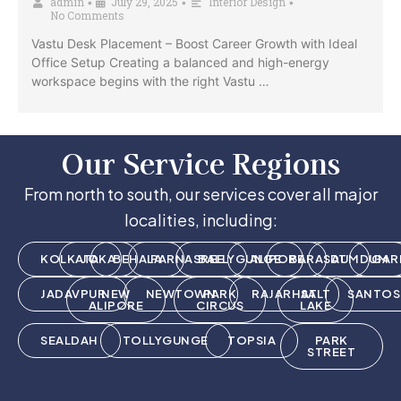
admin
July 29, 2025
Interior Design
•
•
•
No Comments
Vastu Desk Placement – Boost Career Growth with Ideal
Office Setup Creating a balanced and high-energy
workspace begins with the right Vastu …
Our Service Regions
From north to south, our services cover all major
localities, including:
KOLKATA
JOKA
BEHALA
PARNASREE
BALLYGUNGE
ALIPORE
BARASAT
DUMDUM
GAR
JADAVPUR
NEW
NEWTOWN
PARK
RAJARHAT
SALT
SANTOS
ALIPORE
CIRCUS
LAKE
SEALDAH
TOLLYGUNGE
TOPSIA
PARK
STREET